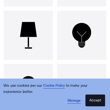
We use cookies per our
Cookie Policy
to make your
experience better.
Accept
Manage