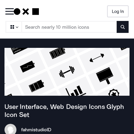
Log In
Searc
User Interface, Web Design Icons Glyph
Icon Set
fahmistudio
ID