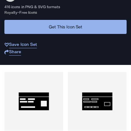
416
icons in PNG & SVG formats
Royalty-Free Icons
Get This Icon Set
Save Icon Set
Share