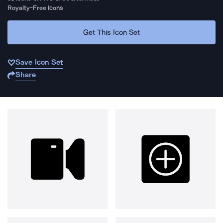
Royalty-Free Icons
Get This Icon Set
Save Icon Set
Share