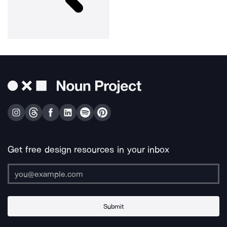
Get free design resources in your inbox
Submit