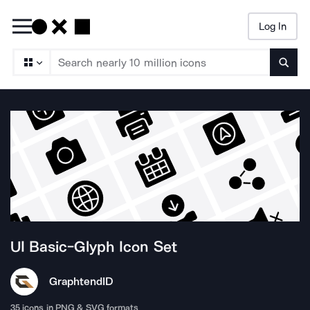
Log In
Searc
UI Basic-Glyph
Icon Set
Graphtend
ID
35
icons in PNG & SVG formats