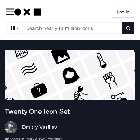
Log In
Searc
Twenty One
Icon Set
Dmitry Vasiliev
46
icons in PNG & SVG formats