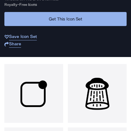
Royalty-Free Icons
Get This Icon Set
Save Icon Set
Share