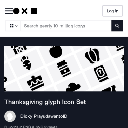
Log In
Searc
Thanksgiving glyph
Icon Set
Dicky Prayudawanto
ID
50
icons in PNG & SVG formats