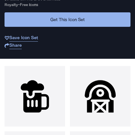
Royalty-Free Icons
Get This Icon Set
Save Icon Set
Share