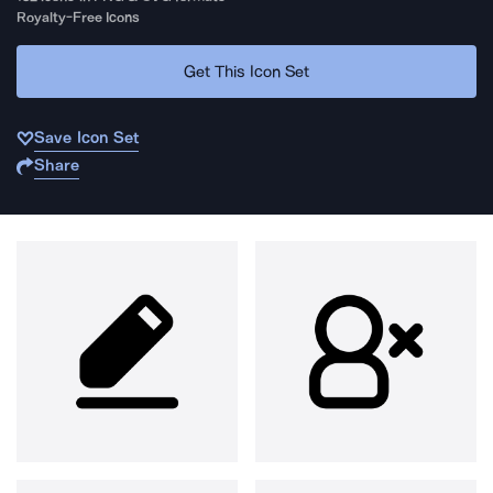
Royalty-Free Icons
Get This Icon Set
Save Icon Set
Share