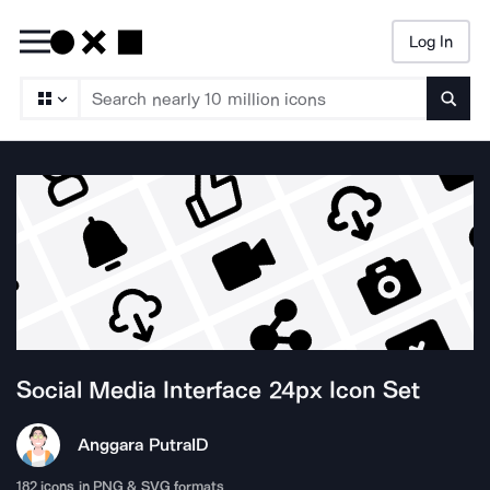
Log In
Searc
Social Media Interface 24px
Icon Set
Anggara Putra
ID
182
icons in PNG & SVG formats