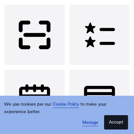
We use cookies per our
Cookie Policy
to make your
experience better.
Accept
Manage