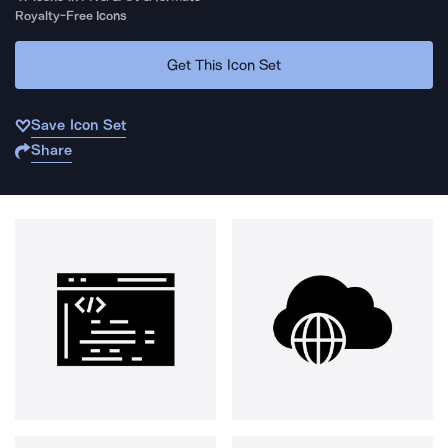
Royalty-Free Icons
Get This Icon Set
Save Icon Set
Share