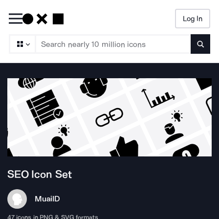
Log In
Searc
SEO
Icon Set
Muai
ID
47
icons in PNG & SVG formats