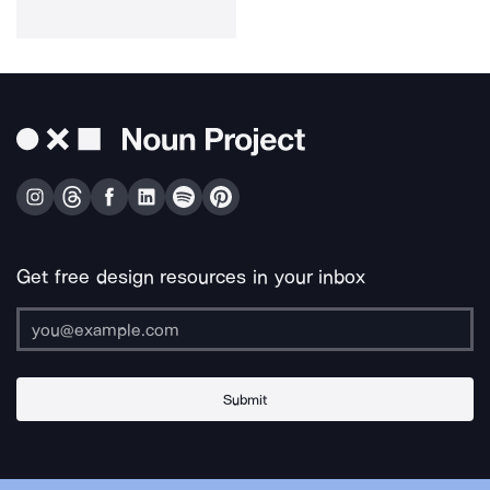
Get free design resources in your inbox
Submit
About Us
Contact Us
Support
Apps & Plugins
Jobs
Lingo
Legal