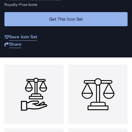
Royalty-Free Icons
Get This Icon Set
Save Icon Set
Share