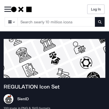
Log In
Searc
REGULATION
Icon Set
Sien
ID
100
icons in PNG & SVG formats