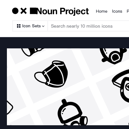
Home
Icons
P
Products
Icon Sets