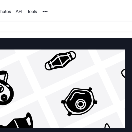
Noun Project
hotos
API
Tools