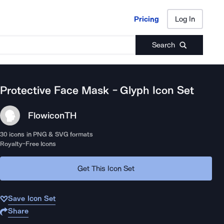
Pricing
Log In
Pricing
Log In
Search
Protective Face Mask - Glyph
Icon Set
Flowicon
TH
30
icons in PNG & SVG formats
Royalty-Free Icons
Get This Icon Set
Save Icon Set
Share