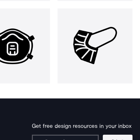
Get free design resources in your inbox