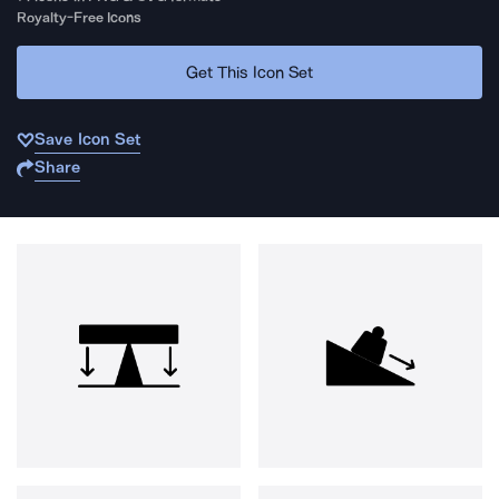
Royalty-Free Icons
Get This Icon Set
Save Icon Set
Share