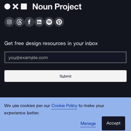
Get free design resources in your inbox
Submit
About Us
Contact Us
Support
Apps & Plugins
Jobs
Lingo
Legal
We use cookies per our
Cookie Policy
to make your
Sitemap
experience better.
Accept
Manage
© Noun Project Inc.