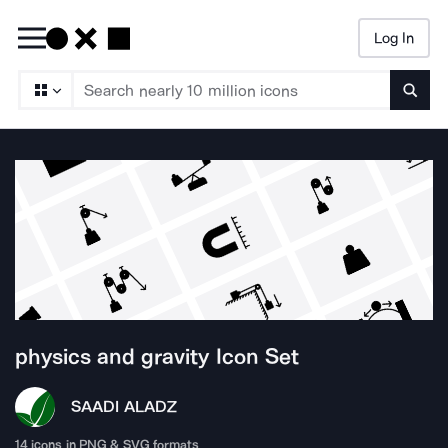
Log In
Searc
physics and gravity
Icon Set
SAADI ALA
DZ
14
icons in PNG & SVG formats