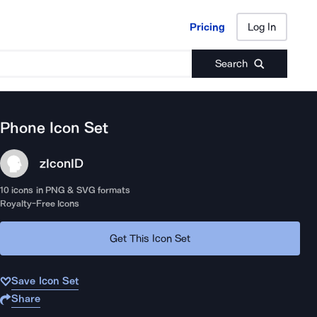
Pricing
Log In
Pricing
Log In
Search
Phone
Icon Set
zIcon
ID
10
icons in PNG & SVG formats
Royalty-Free Icons
Get This Icon Set
Save Icon Set
Share