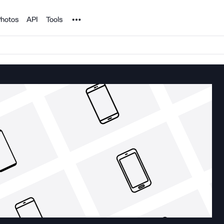
Noun Project
hotos
API
Tools