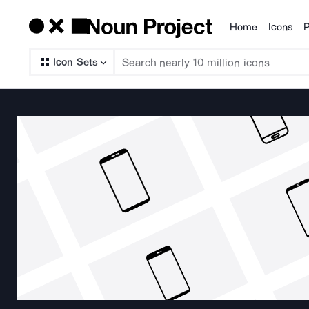
Home
Icons
P
Products
Icon Sets