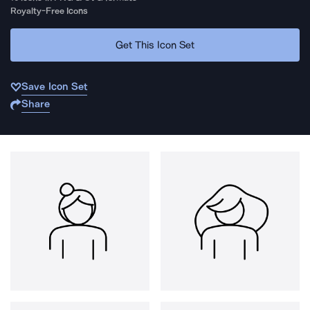
Royalty-Free Icons
Get This Icon Set
Save Icon Set
Share