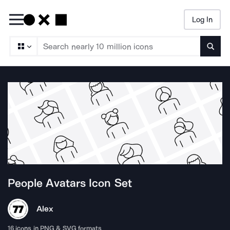
Log In
Searc
People Avatars
Icon Set
Alex
16
icons in PNG & SVG formats