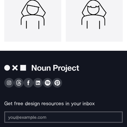
Get free design resources in your inbox