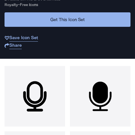
Royalty-Free Icons
Get This Icon Set
Save Icon Set
Share