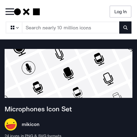
Log In
Searc
Microphones
Icon Set
mikicon
24
icons in PNG & SVG formats