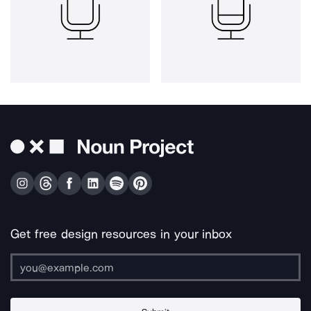
Get free design resources in your inbox