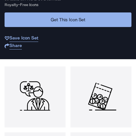
Royalty-Free Icons
Get This Icon Set
Save Icon Set
Share