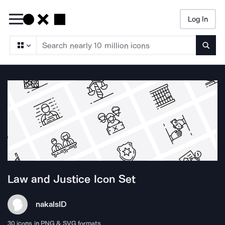
Log In
Searc
Law and Justice
Icon Set
nakals
ID
30
icons in PNG & SVG formats