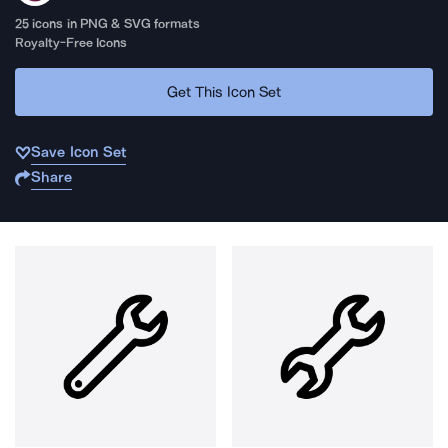
25
icons in PNG & SVG formats
Royalty-Free Icons
Get This Icon Set
Save Icon Set
Share