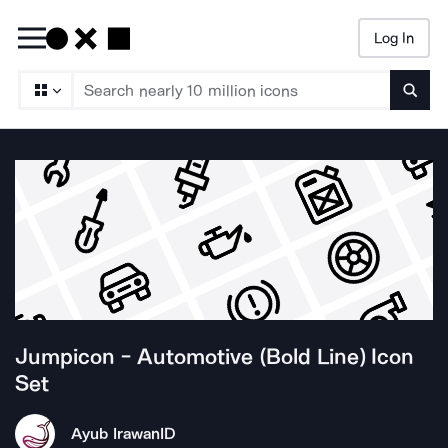
Log In
Searc
Jumpicon - Automotive (Bold Line)
Icon
Set
Ayub Irawan
ID