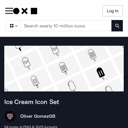
Log In
Searc
Ice Cream
Icon Set
Oliver Gomez
GB
54
icons in PNG & SVG formats