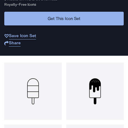
Royalty-Free Icons
Get This Icon Set
Save Icon Set
Share