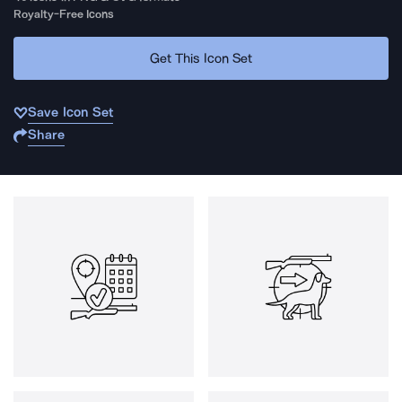
Royalty-Free Icons
Get This Icon Set
Save Icon Set
Share