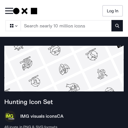
Log In
Searc
Hunting
Icon Set
IMG visuals icons
CA
46
icons in PNG & SVG formats