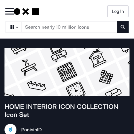
Log In
Searc
HOME INTERIOR ICON COLLECTION
Icon Set
Ponisih
ID