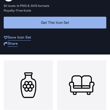
50
icons in PNG & SVG formats
Royalty-Free Icons
Get This Icon Set
Save Icon Set
Share