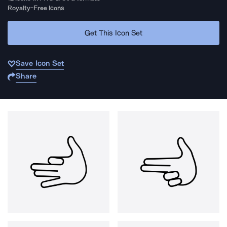
Royalty-Free Icons
Get This Icon Set
Save Icon Set
Share