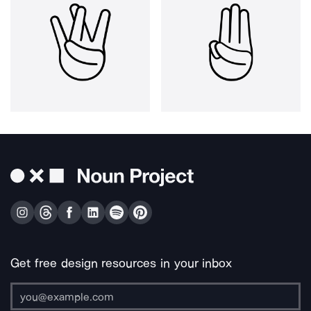
Get free design resources in your inbox