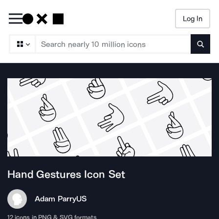
Log In
Searc
Hand Gestures
Icon Set
Adam Parry
US
12
icons in PNG & SVG formats