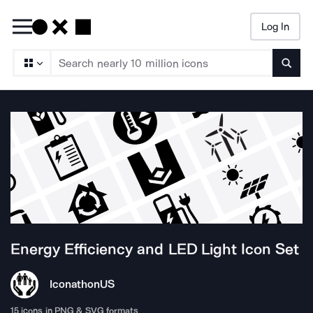
Log In
Searc
Energy Efficiency and LED Light
Icon Set
Iconathon
US
15
icons in PNG & SVG formats