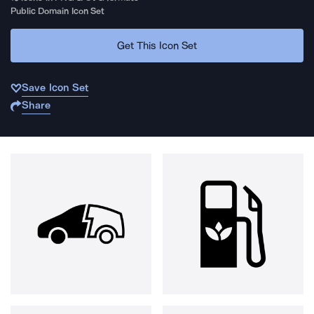
Public Domain Icon Set
Get This Icon Set
Save Icon Set
Share