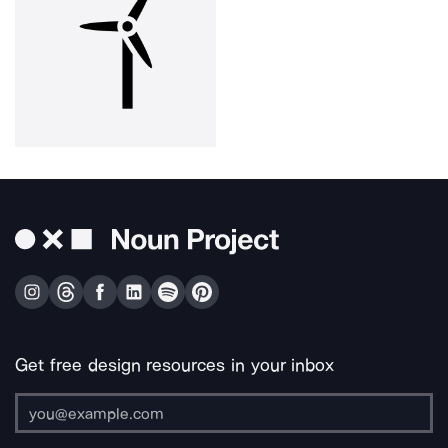
Get free design resources in your inbox