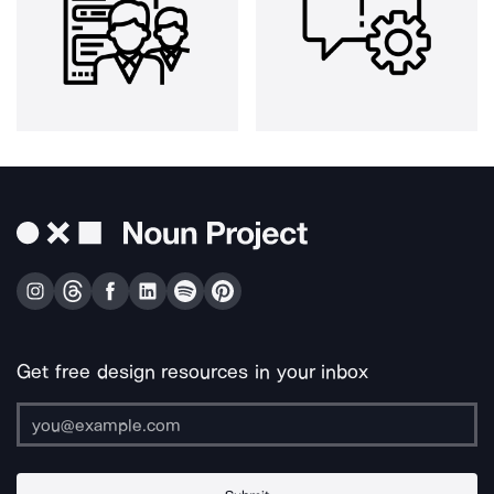
Get free design resources in your inbox