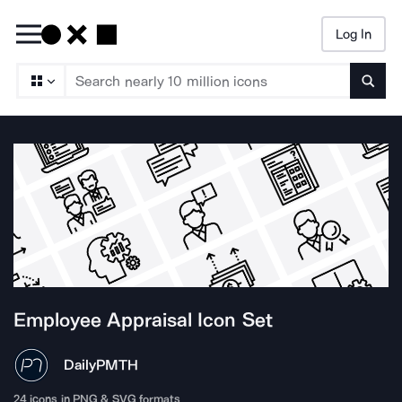
Log In
Searc
Employee Appraisal
Icon Set
DailyPM
TH
24
icons in PNG & SVG formats