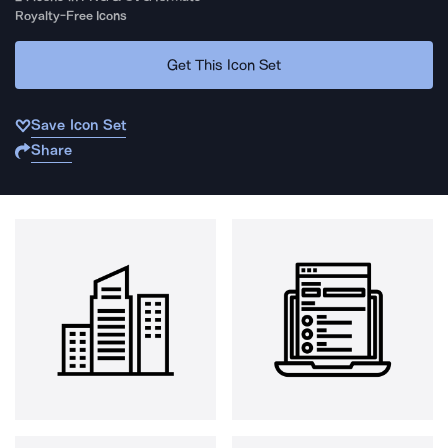
Royalty-Free Icons
Get This Icon Set
Save Icon Set
Share