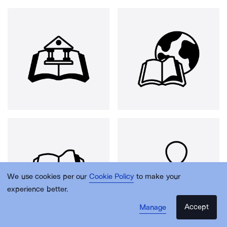
We use cookies per our
Cookie Policy
to make your
experience better.
Accept
Manage