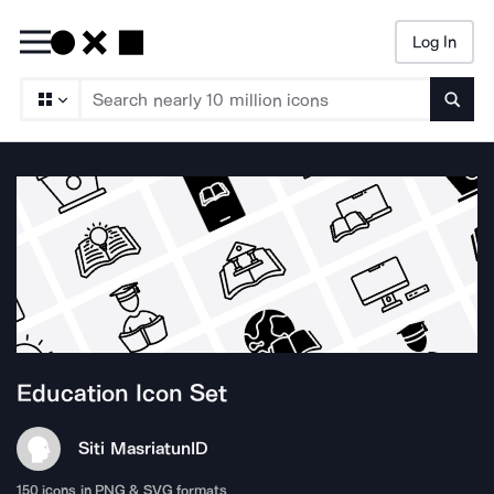
Log In
Searc
Education
Icon Set
Siti Masriatun
ID
150
icons in PNG & SVG formats