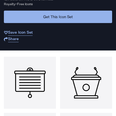
Royalty-Free Icons
Get This Icon Set
Save Icon Set
Share