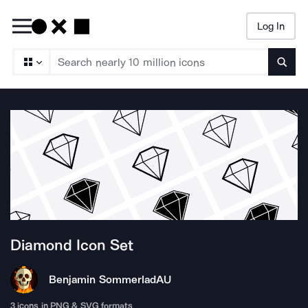
Log In
Searc
Diamond
Icon Set
Benjamin Sommerlad
AU
3
icons in PNG & SVG formats