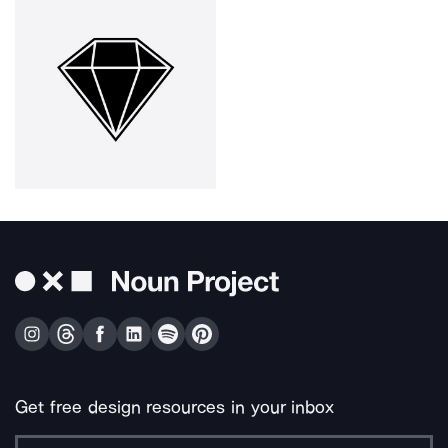
Get free design resources in your inbox