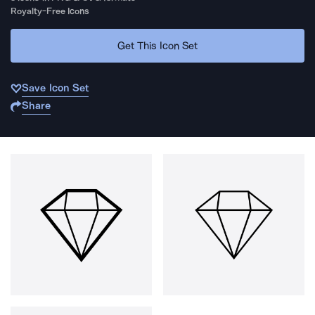
Royalty-Free Icons
Get This Icon Set
Save Icon Set
Share