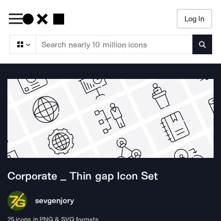
Log In
Searc
Corporate _ Thin gap
Icon Set
sevgenjory
25
icons in PNG & SVG formats