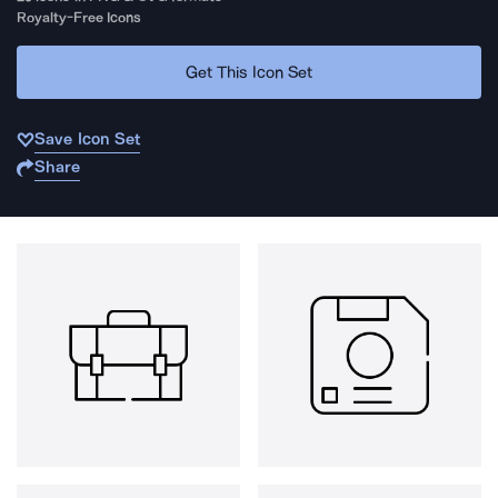
Royalty-Free Icons
Get This Icon Set
Save Icon Set
Share