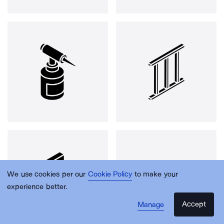
We use cookies per our
Cookie Policy
to make your
experience better.
Accept
Manage