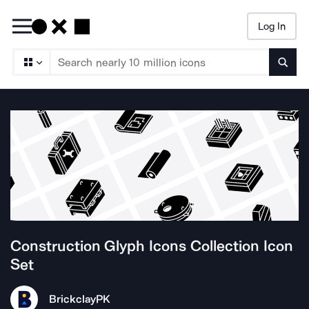
Log In
Searc
Construction Glyph Icons Collection
Icon
Set
Brickclay
PK