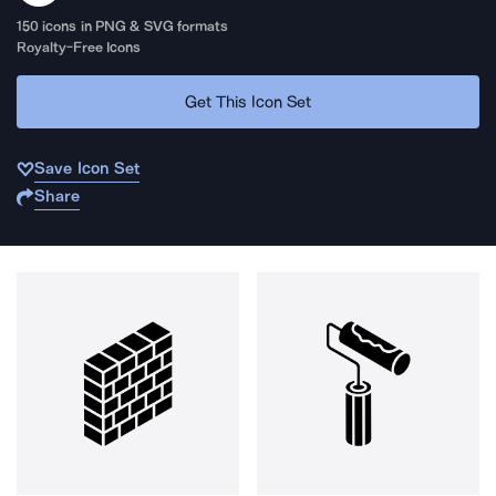
150
icons in PNG & SVG formats
Royalty-Free Icons
Get This Icon Set
Save Icon Set
Share