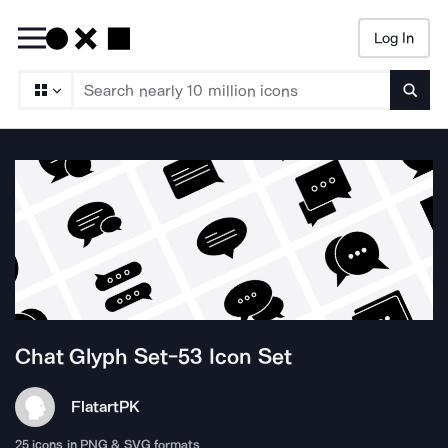
Log In
Searc
Chat Glyph Set-53
Icon Set
Flatart
PK
25
icons in PNG & SVG formats