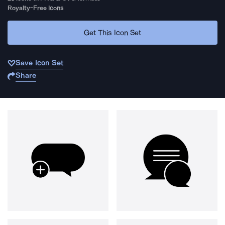
Royalty-Free Icons
Get This Icon Set
Save Icon Set
Share