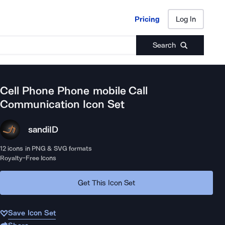
Pricing
Log In
Pricing
Log In
Search
Cell Phone Phone mobile Call
Communication
Icon Set
sandi
ID
12
icons in PNG & SVG formats
Royalty-Free Icons
Get This Icon Set
Save Icon Set