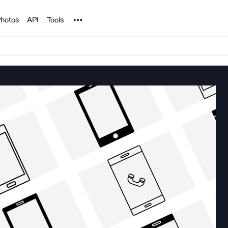
Noun Project
hotos
API
Tools