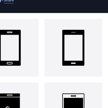
Share