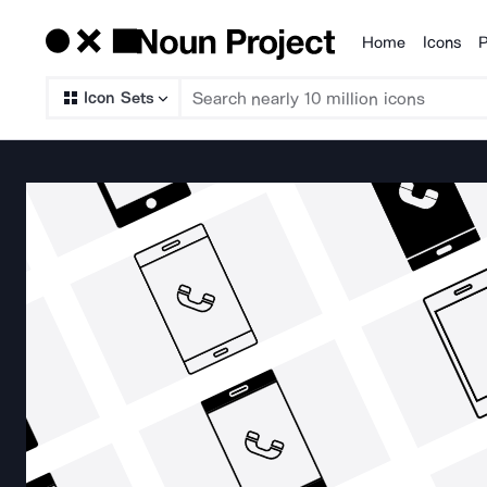
Home
Icons
P
Products
Icon Sets