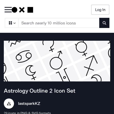
Log In
Searc
Astrology Outline 2
Icon Set
lastspark
KZ
29
icons in PNG & SVG formats