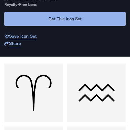
Royalty-Free Icons
Get This Icon Set
Save Icon Set
Share