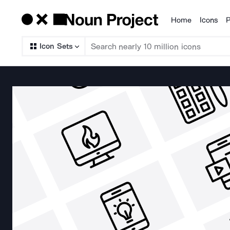
Home
Icons
P
Products
Icon Sets