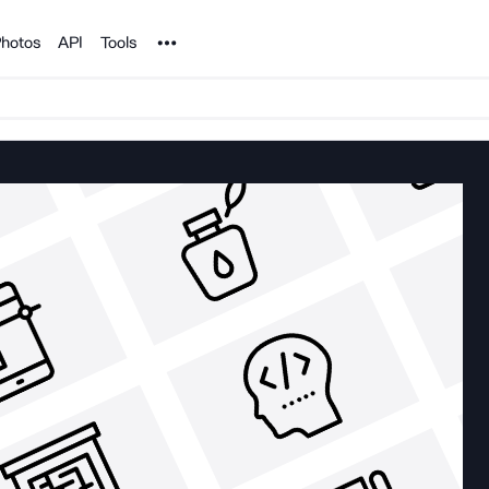
Noun Project
hotos
API
Tools