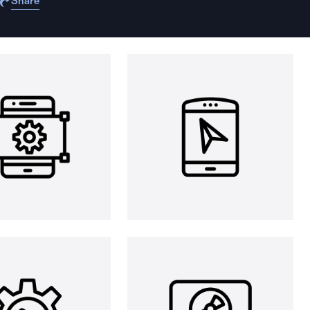
Share