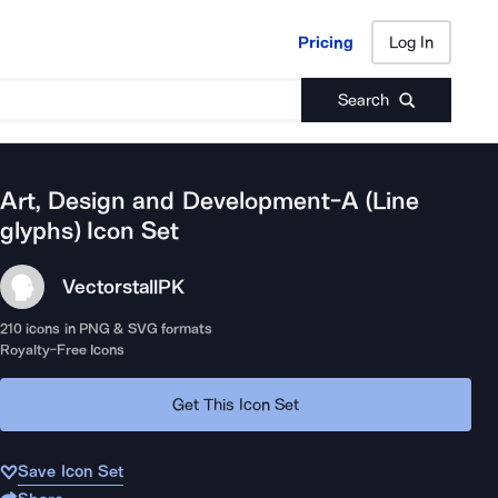
Pricing
Log In
Pricing
Log In
Search
Art, Design and Development-A (Line
glyphs)
Icon Set
Vectorstall
PK
210
icons in PNG & SVG formats
Royalty-Free Icons
Get This Icon Set
Save Icon Set